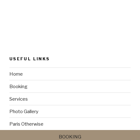
USEFUL LINKS
Home
Booking
Services
Photo Gallery
Paris Otherwise
Bonus Deal
BOOKING