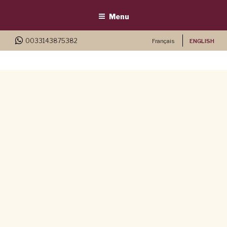
Menu
0033143875382
Français
ENGLISH